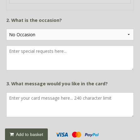
2. What is the occasion?
3. What message would you like in the card?
Add to basket