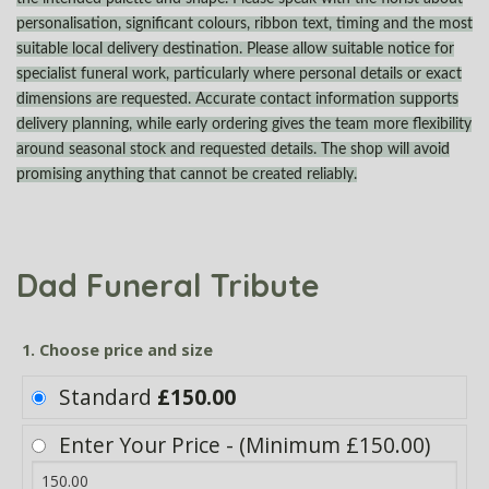
personalisation, significant colours, ribbon text, timing and the most
suitable local delivery destination. Please allow suitable notice for
specialist funeral work, particularly where personal details or exact
dimensions are requested. Accurate contact information supports
delivery planning, while early ordering gives the team more flexibility
around seasonal stock and requested details. The shop will avoid
promising anything that cannot be created reliably.
Dad Funeral Tribute
1. Choose price and size
Standard
£150.00
Enter Your Price - (Minimum £150.00)