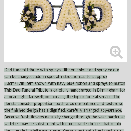
Dad funeral tribute with sprays, Ribbon colour and spray colour
can be changed, add in special instructionsLetters approx
30cm/12in Item shown with navy blue ribbon and sprays to match
This Dad Funeral Tribute is carefully handcrafted in Birmingham for
a meaningful farewell, memorial gathering or funeral service. The
florists consider proportion, outline, colour balance and texture so
the finished design has a dignified, carefully arranged appearance.
Because fresh flowers naturally change through the year, particular
varieties may be substituted with comparable choices that retain
the intended palette and shape. Please speak with the florist about