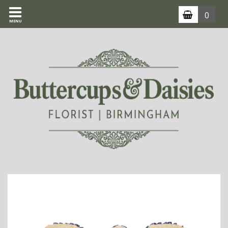
0
MENU