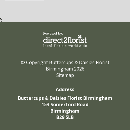
';
© Copyright Buttercups & Daisies Florist
Birmingham 2026
Sitemap
Address
Buttercups & Daisies Florist Birmingham
153 Somerford Road
Birmingham
B29 5LB