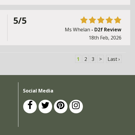
5/5
Ms Whelan
- D2f Review
18th Feb, 2026
1
2
3
>
Last ›
Social Media