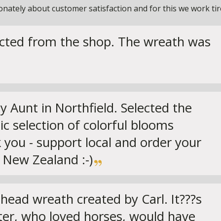
ately about customer satisfaction and for this we work tirel
ected from the shop. The wreath was
Aunt in Northfield. Selected the
ic selection of colorful blooms
 you - support local and order your
 New Zealand :-)
head wreath created by Carl. It???s
ster, who loved horses, would have