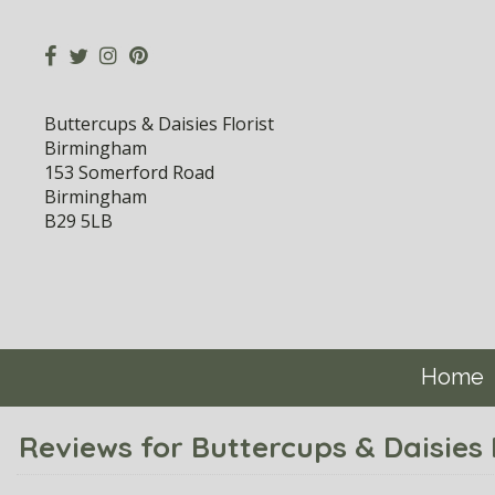
Buttercups & Daisies Florist
Birmingham
153 Somerford Road
Birmingham
B29 5LB
Home
Reviews for Buttercups & Daisies