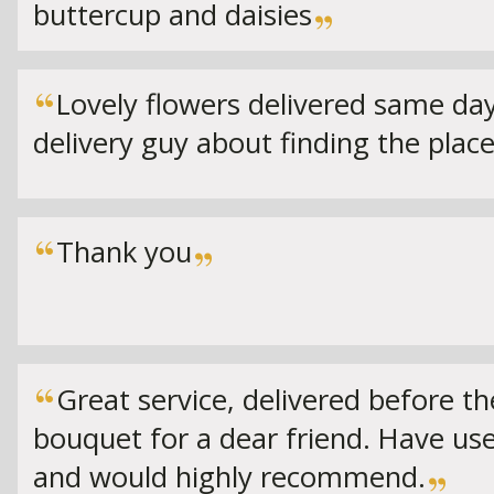
buttercup and daisies
Lovely flowers delivered same d
delivery guy about finding the place
Thank you
Great service, delivered before the
bouquet for a dear friend. Have us
and would highly recommend.