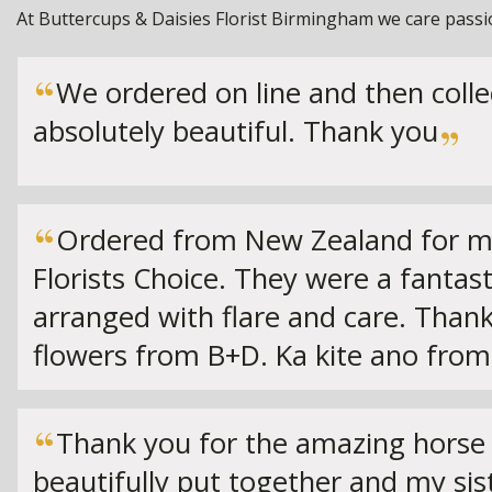
At Buttercups & Daisies Florist Birmingham we care passion
We ordered on line and then coll
absolutely beautiful. Thank you
Ordered from New Zealand for my 
Florists Choice. They were a fantast
arranged with flare and care. Thank
flowers from B+D. Ka kite ano from
Thank you for the amazing horse 
beautifully put together and my si