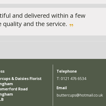
iful and delivered within a few
 quality and the service.
ess
Telephone
rcups & Daisies Florist
T: 0121 476 6534
ingham
Email
omerford Road
ingham
buttercups@hotmail.co.uk
LB