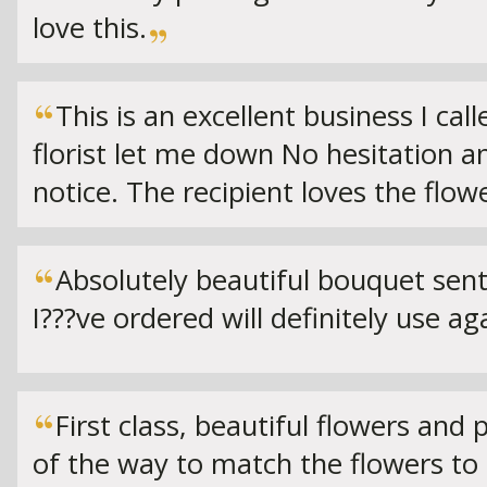
love this.
This is an excellent business I ca
florist let me down No hesitation a
notice. The recipient loves the flow
Absolutely beautiful bouquet sent
I???ve ordered will definitely use ag
First class, beautiful flowers and
of the way to match the flowers t