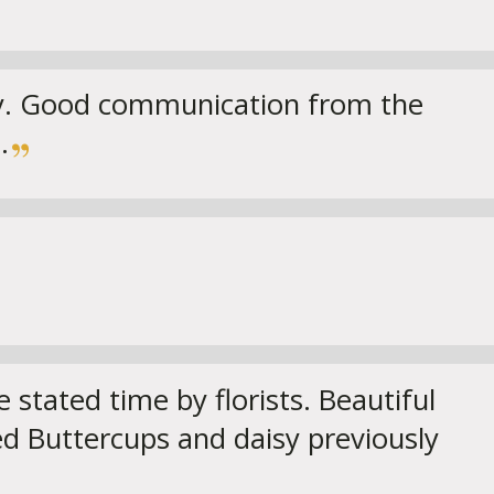
ay. Good communication from the
.
 stated time by florists. Beautiful
ed Buttercups and daisy previously