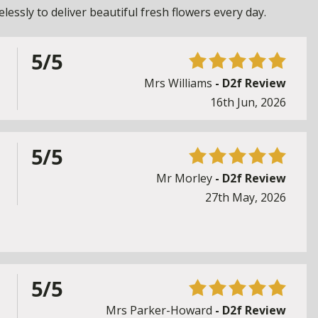
essly to deliver beautiful fresh flowers every day.
5/5
Mrs Williams
- D2f Review
16th Jun, 2026
5/5
Mr Morley
- D2f Review
27th May, 2026
5/5
Mrs Parker-Howard
- D2f Review