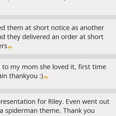
lled them at short notice as another
nd they delivered an order at short
ers
 to my mom she loved it, first time
ain thankyou :)
 presentation for Riley. Even went out
o a spiderman theme. Thank you