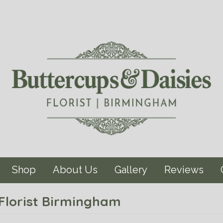
Shop
About Us
Gallery
Reviews
 Florist Birmingham