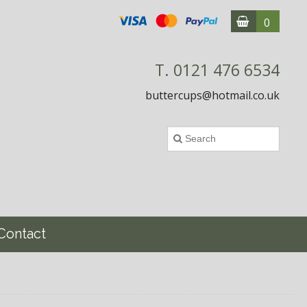
0
T. 0121 476 6534
buttercups@hotmail.co.uk
Contact