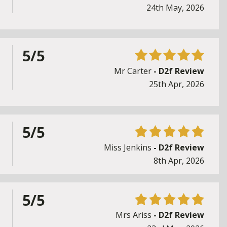
24th May, 2026
5/5
Mr Carter
- D2f Review
25th Apr, 2026
5/5
Miss Jenkins
- D2f Review
8th Apr, 2026
5/5
Mrs Ariss
- D2f Review