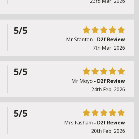
23rd Mar, 2026
5/5
Mr Stanton
- D2f Review
7th Mar, 2026
5/5
Mr Moyo
- D2f Review
24th Feb, 2026
5/5
Mrs Fasham
- D2f Review
20th Feb, 2026