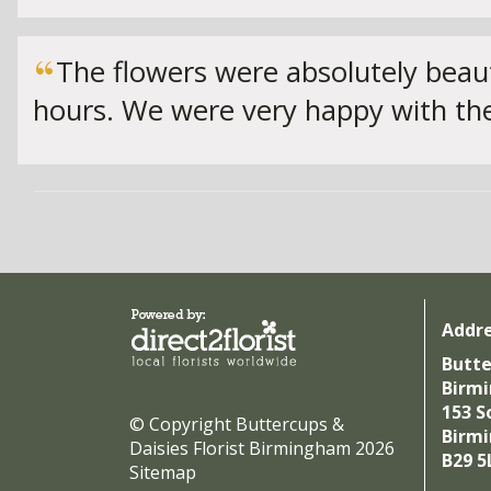
The flowers were absolutely beaut
hours. We were very happy with the
Addr
Butte
Birm
153 S
© Copyright Buttercups &
Birm
Daisies Florist Birmingham 2026
B29 5
Sitemap