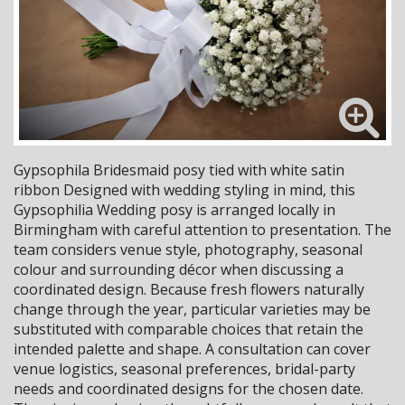
Gypsophila Bridesmaid posy tied with white satin
ribbon Designed with wedding styling in mind, this
Gypsophilia Wedding posy is arranged locally in
Birmingham with careful attention to presentation. The
team considers venue style, photography, seasonal
colour and surrounding décor when discussing a
coordinated design. Because fresh flowers naturally
change through the year, particular varieties may be
substituted with comparable choices that retain the
intended palette and shape. A consultation can cover
venue logistics, seasonal preferences, bridal-party
needs and coordinated designs for the chosen date.