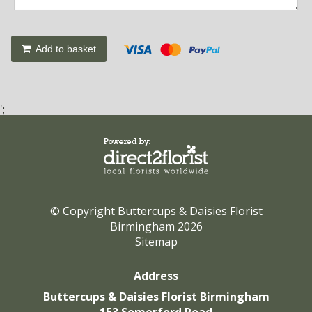
Add to basket
';
© Copyright Buttercups & Daisies Florist
Birmingham 2026
Sitemap
Address
Buttercups & Daisies Florist Birmingham