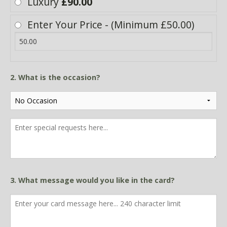
Luxury
£90.00
Enter Your Price - (Minimum £50.00)
2. What is the occasion?
3. What message would you like in the card?