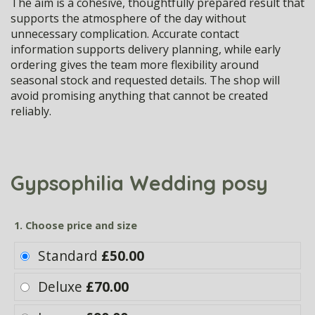
The aim is a cohesive, thoughtfully prepared result that
supports the atmosphere of the day without
unnecessary complication. Accurate contact
information supports delivery planning, while early
ordering gives the team more flexibility around
seasonal stock and requested details. The shop will
avoid promising anything that cannot be created
reliably.
Gypsophilia Wedding posy
1. Choose price and size
Standard
£50.00
Deluxe
£70.00