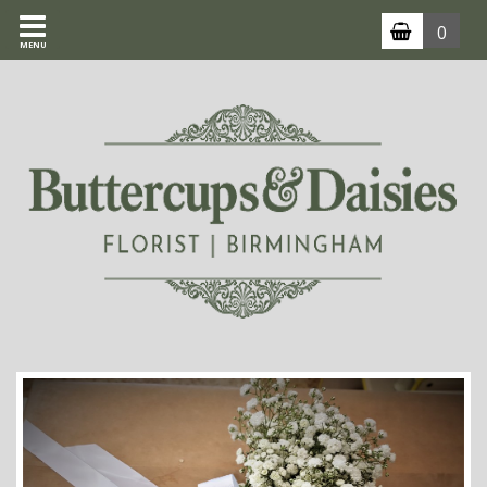
0
MENU