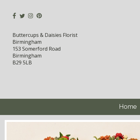
Buttercups & Daisies Florist
Birmingham
153 Somerford Road
Birmingham
B29 5LB
Home