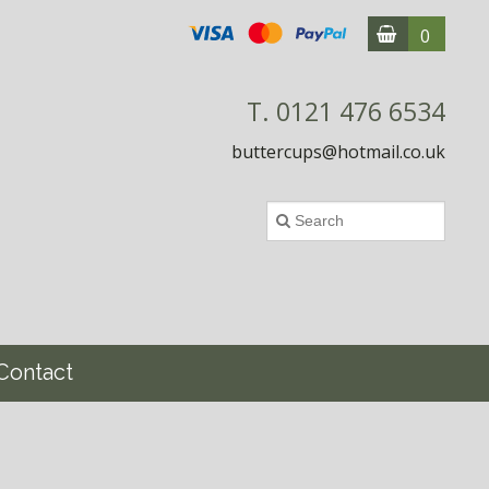
0
T. 0121 476 6534
buttercups@hotmail.co.uk
Contact