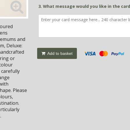
3. What message would you like in the car
loured
eens
nthemums and
cm, Deluxe:
handcrafted
Add to basket
ring or
 colour
 carefully
hange
with
shape. Please
olours,
stination.
rticularly
.