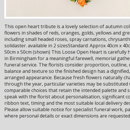
This open heart tribute is a lovely selection of autumn co
flowers in shades of reds, oranges, golds, yellows and gr
including small headed roses, spray carnations, chrysa
solidaster. available in 2 sizesStandard: Approx 40cm x 40
50cm x 50cm (shown) This Loose Open Heart is carefully 
in Birmingham for a meaningful farewell, memorial gathe
funeral service. The florists consider proportion, outline,
balance and texture so the finished design has a dignified,
arranged appearance. Because fresh flowers naturally c
through the year, particular varieties may be substituted 
comparable choices that retain the intended palette and 
speak with the florist about personalisation, significant c
ribbon text, timing and the most suitable local delivery de
Please allow suitable notice for specialist funeral work, pa
where personal details or exact dimensions are requested