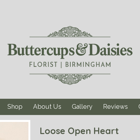
Shop
About Us
Gallery
Reviews
Loose Open Heart