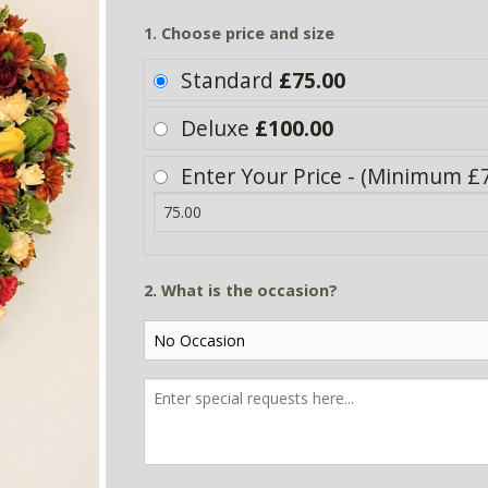
1. Choose price and size
Standard
£75.00
Deluxe
£100.00
Enter Your Price - (Minimum £7
2. What is the occasion?