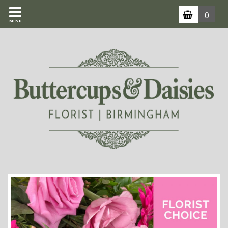
0
MENU