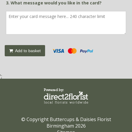
3. What message would you like in the card?
Add to basket
';
© Copyright Buttercups & Daisies Florist
Birmingham 2026