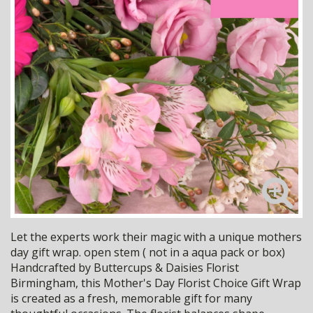
Let the experts work their magic with a unique mothers
day gift wrap. open stem ( not in a aqua pack or box)
Handcrafted by Buttercups & Daisies Florist
Birmingham, this Mother's Day Florist Choice Gift Wrap
is created as a fresh, memorable gift for many