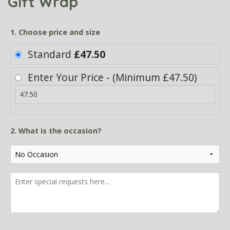
Gift Wrap
1. Choose price and size
Standard
£47.50
Enter Your Price - (Minimum £47.50)
2. What is the occasion?