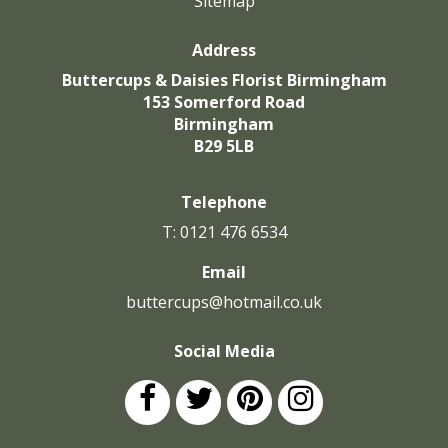
Sitemap
Address
Buttercups & Daisies Florist Birmingham
153 Somerford Road
Birmingham
B29 5LB
Telephone
T: 0121 476 6534
Email
buttercups@hotmail.co.uk
Social Media