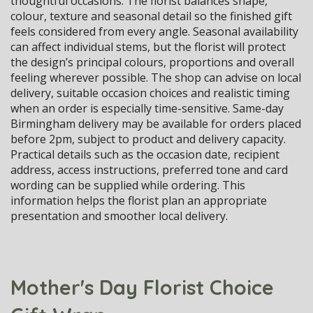
thoughtful occasions. The florist balances shape,
colour, texture and seasonal detail so the finished gift
feels considered from every angle. Seasonal availability
can affect individual stems, but the florist will protect
the design’s principal colours, proportions and overall
feeling wherever possible. The shop can advise on local
delivery, suitable occasion choices and realistic timing
when an order is especially time-sensitive. Same-day
Birmingham delivery may be available for orders placed
before 2pm, subject to product and delivery capacity.
Practical details such as the occasion date, recipient
address, access instructions, preferred tone and card
wording can be supplied while ordering. This
information helps the florist plan an appropriate
presentation and smoother local delivery.
Mother's Day Florist Choice