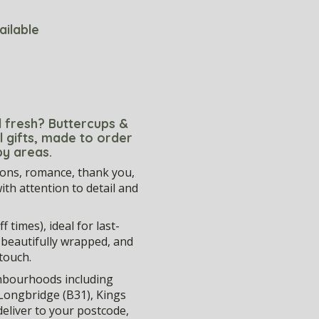
ailable
ed fresh? Buttercups &
l gifts, made to order
by areas.
ions, romance, thank you,
th attention to detail and
 times), ideal for last-
, beautifully wrapped, and
touch.
hbourhoods including
, Longbridge (B31), Kings
eliver to your postcode,