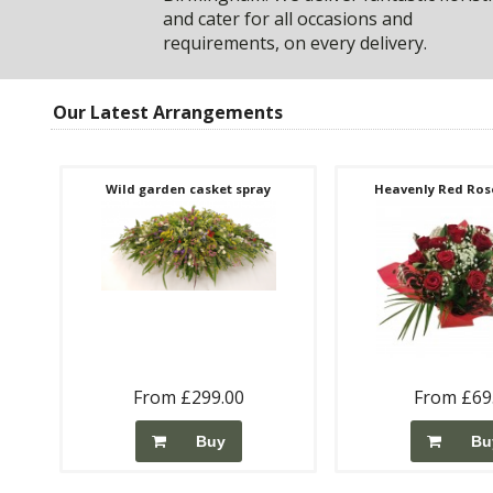
and cater for all occasions and
requirements, on every delivery.
Our Latest Arrangements
Wild garden casket spray
Heavenly Red Rose
From £299.00
From £69
Buy
Bu