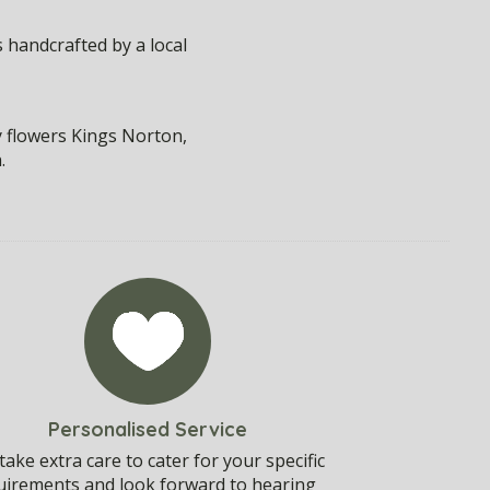
 handcrafted by a local
y flowers Kings Norton,
.
Personalised Service
ake extra care to cater for your specific
uirements and look forward to hearing