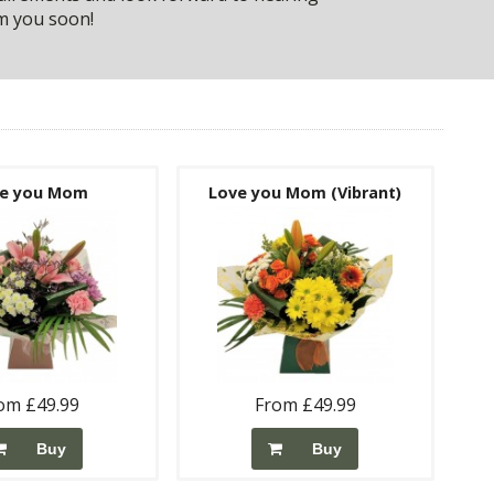
m you soon!
e you Mom
Love you Mom (Vibrant)
om £49.99
From £49.99
Buy
Buy