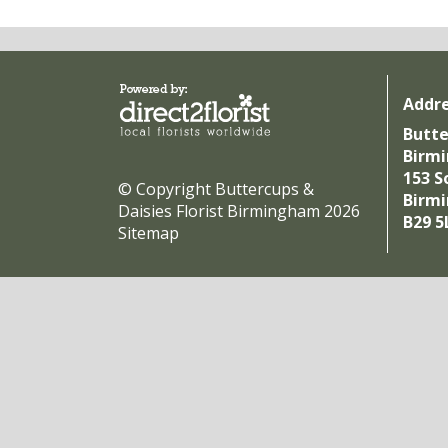
Addr
Butte
Birm
153 S
© Copyright Buttercups &
Birm
Daisies Florist Birmingham 2026
B29 5
Sitemap