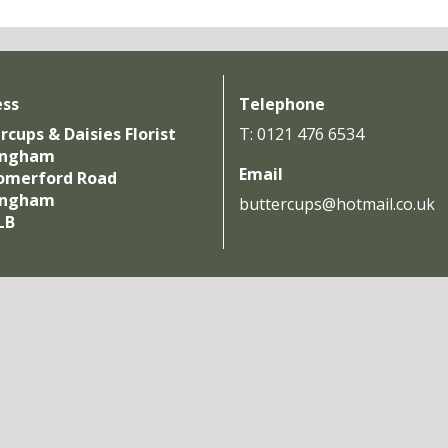
ess
Telephone
rcups & Daisies Florist
T: 0121 476 6534
ingham
Email
omerford Road
ingham
buttercups@hotmail.co.uk
LB