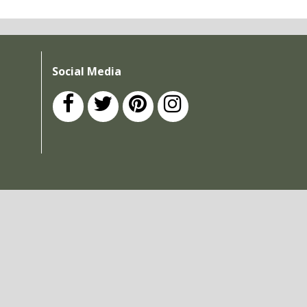
Social Media