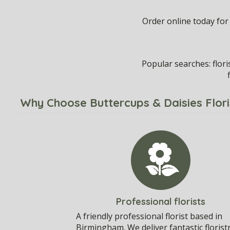
Order online today for
Popular searches: flor
Why Choose Buttercups & Daisies Flor
Professional florists
A friendly professional florist based in
Birmingham. We deliver fantastic florist