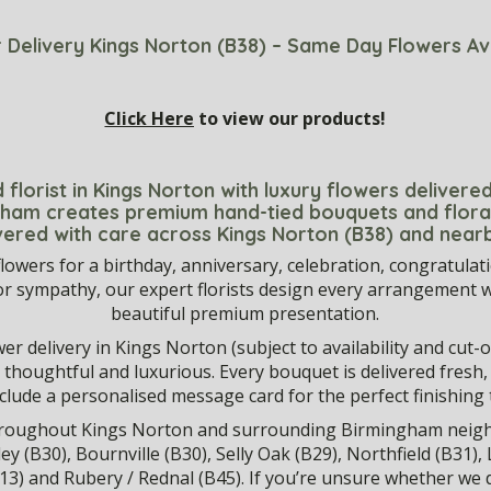
 Delivery Kings Norton (B38) – Same Day Flowers Av
Click Here
to view our products!
 florist in Kings Norton with luxury flowers deliver
ngham creates premium hand-tied bouquets and flora
vered with care across Kings Norton (B38) and near
lowers for a birthday, anniversary, celebration, congratulat
or sympathy, our expert florists design every arrangement wi
beautiful premium presentation.
r delivery in Kings Norton (subject to availability and cut-off
eel thoughtful and luxurious. Every bouquet is delivered fresh
nclude a personalised message card for the perfect finishing 
throughout Kings Norton and surrounding Birmingham neig
ley (B30), Bournville (B30), Selly Oak (B29), Northfield (B31)
13) and Rubery / Rednal (B45). If you’re unsure whether we d