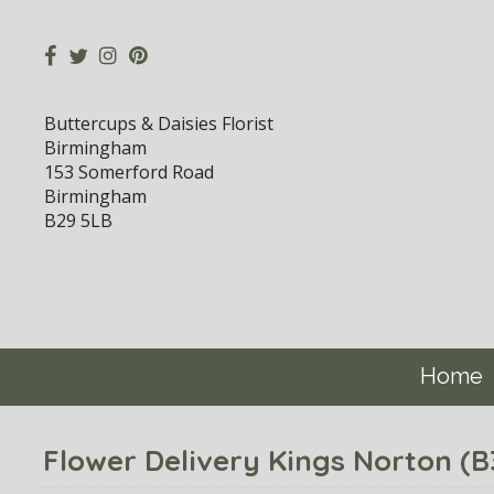
Buttercups & Daisies Florist
Birmingham
153 Somerford Road
Birmingham
B29 5LB
Home
Flower Delivery Kings Norton (B