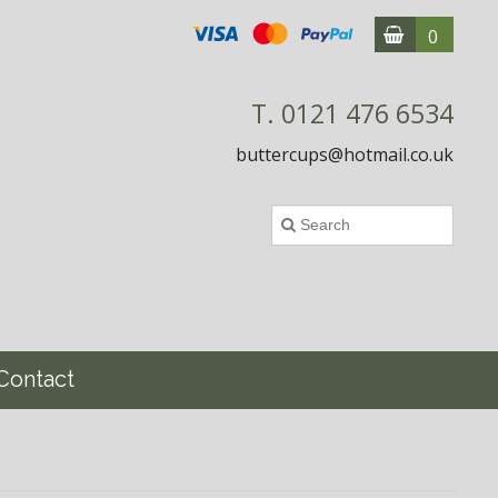
0
T. 0121 476 6534
buttercups@hotmail.co.uk
Contact