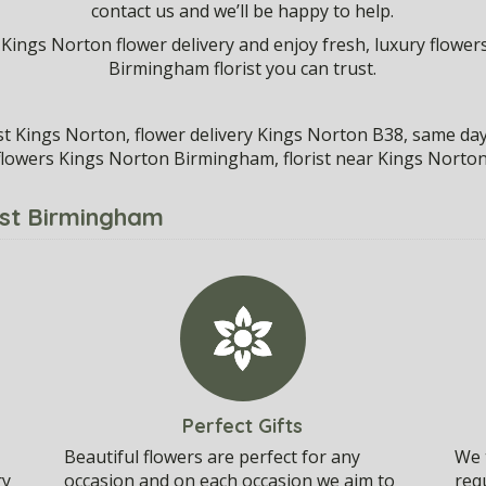
contact us and we’ll be happy to help.
 Kings Norton flower delivery and enjoy fresh, luxury flowers
Birmingham florist you can trust.
ist Kings Norton, flower delivery Kings Norton B38, same da
flowers Kings Norton Birmingham, florist near Kings Norton
ist Birmingham
Perfect Gifts
Beautiful flowers are perfect for any
We t
ry
occasion and on each occasion we aim to
req