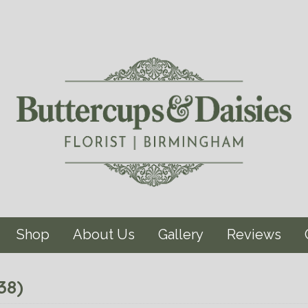
Shop
About Us
Gallery
Reviews
38)