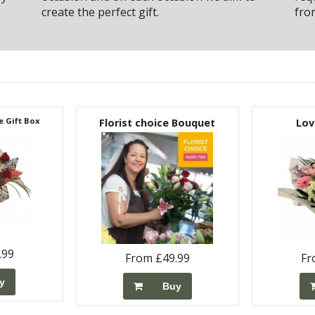
create the perfect gift.
fro
 Gift Box
Florist choice Bouquet
Lov
.99
From £49.99
Fr
y
Buy