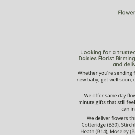
Flower
Looking for a trusted
Daisies Florist Birmi
and deli
Whether you’re sending f
new baby, get well soon, 
We offer same day flowe
minute gifts that still f
can i
We deliver flowers 
Cotteridge (B30), Stirch
Heath (B14), Moseley (B