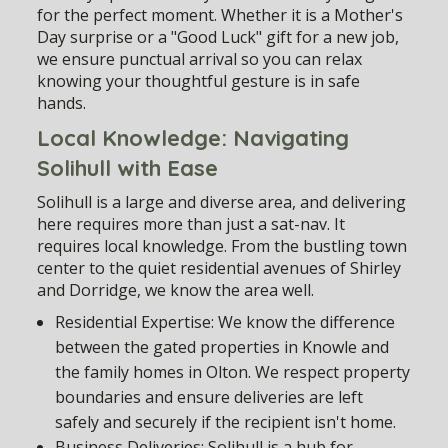
for the perfect moment. Whether it is a Mother's
Day surprise or a "Good Luck" gift for a new job,
we ensure punctual arrival so you can relax
knowing your thoughtful gesture is in safe
hands.
Local Knowledge: Navigating
Solihull with Ease
Solihull is a large and diverse area, and delivering
here requires more than just a sat-nav. It
requires local knowledge. From the bustling town
center to the quiet residential avenues of Shirley
and Dorridge, we know the area well.
Residential Expertise:
We know the difference
between the gated properties in Knowle and
the family homes in Olton. We respect property
boundaries and ensure deliveries are left
safely and securely if the recipient isn't home.
Business Deliveries:
Solihull is a hub for