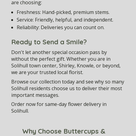
are choosing:
Freshness:
Hand-picked, premium stems.
Service:
Friendly, helpful, and independent.
Reliability:
Deliveries you can count on.
Ready to Send a Smile?
Don't let another special occasion pass by
without the perfect gift. Whether you are in
Solihull town center, Shirley, Knowle, or beyond,
we are your trusted local florist.
Browse our collection today and see why so many
Solihull residents choose us to deliver their most
important messages.
Order now for same-day flower delivery in
Solihull.
Why Choose Buttercups &