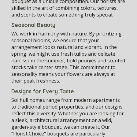
bouquet as a unique composition. Our florists are
skilled in the art of combining colors, textures,
and scents to create something truly special.
Seasonal Beauty
We work in harmony with nature. By prioritizing
seasonal blooms, we ensure that your
arrangement looks natural and vibrant. In the
spring, we might use fresh tulips and delicate
narcissi; in the summer, bold peonies and scented
stocks take center stage. This commitment to
seasonality means your flowers are always at
their peak freshness.
Designs for Every Taste
Solihull homes range from modern apartments
to traditional period properties, and our designs
reflect this diversity. Whether you are looking for
a sleek, architectural arrangement or a wild,
garden-style bouquet, we can create it. Our
"Florist Choice" bouquets are particularly