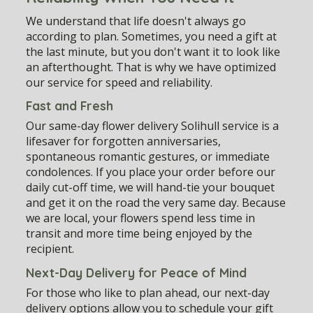
We understand that life doesn't always go
according to plan. Sometimes, you need a gift at
the last minute, but you don't want it to look like
an afterthought. That is why we have optimized
our service for speed and reliability.
Fast and Fresh
Our
same-day flower delivery Solihull
service is a
lifesaver for forgotten anniversaries,
spontaneous romantic gestures, or immediate
condolences. If you place your order before our
daily cut-off time, we will hand-tie your bouquet
and get it on the road the very same day. Because
we are local, your flowers spend less time in
transit and more time being enjoyed by the
recipient.
Next-Day Delivery for Peace of Mind
For those who like to plan ahead, our next-day
delivery options allow you to schedule your gift