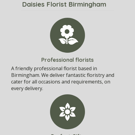
Daisies Florist Birmingham
Professional florists
A friendly professional florist based in
Birmingham. We deliver fantastic floristry and
cater for all occasions and requirements, on
every delivery.