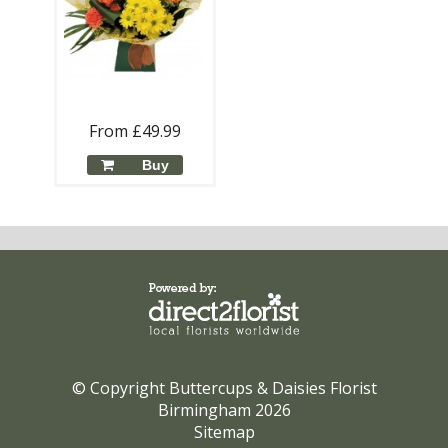
From £49.99
Buy
© Copyright Buttercups & Daisies Florist
Birmingham 2026
Sitemap