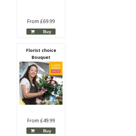
From £69.99
Buy
Florist choice
Bouquet
From £49.99
Buy