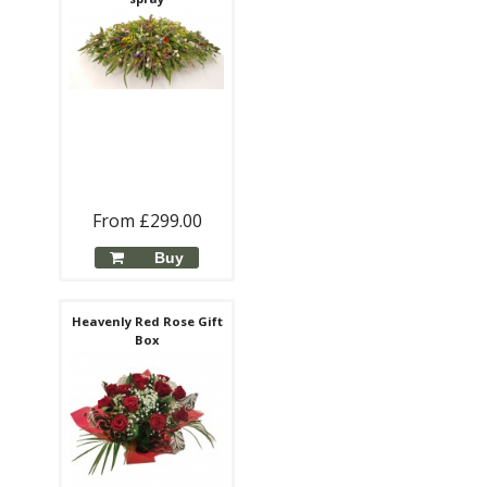
From £299.00
Buy
Heavenly Red Rose Gift
Box