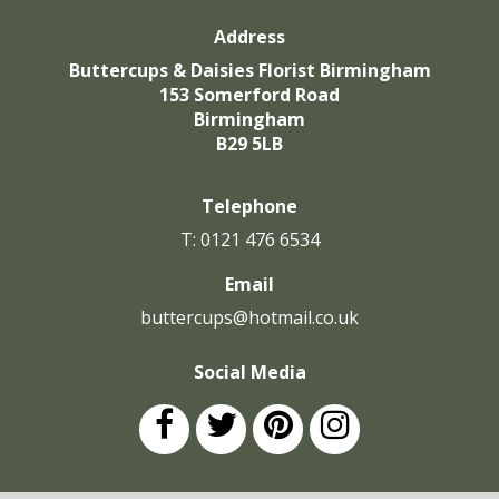
Address
Buttercups & Daisies Florist Birmingham
153 Somerford Road
Birmingham
B29 5LB
Telephone
T: 0121 476 6534
Email
buttercups@hotmail.co.uk
Social Media