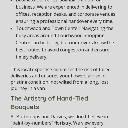
business. We are experienced in delivering to
offices, reception desks, and corporate venues,
ensuring a professional handover every time.
Touchwood and Town Center:
Navigating the
busy areas around Touchwood Shopping
Centre can be tricky, but our drivers know the
best routes to avoid congestion and ensure
timely delivery.
This local expertise minimizes the risk of failed
deliveries and ensures your flowers arrive in
pristine condition, not wilted from a long, lost
journey in a van.
The Artistry of Hand-Tied
Bouquets
At Buttercups and Daisies, we don't believe in
"paint-by-numbers" floristry. We view every