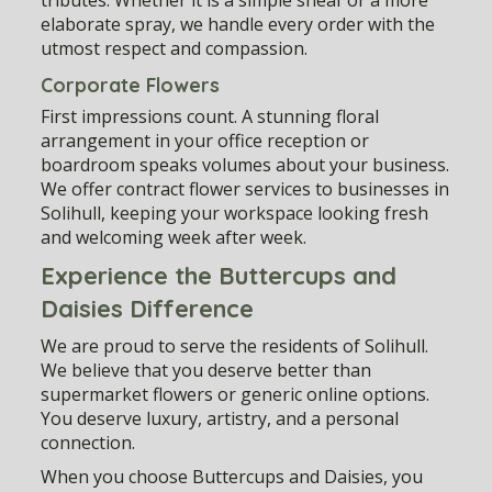
elaborate spray, we handle every order with the
utmost respect and compassion.
Corporate Flowers
First impressions count. A stunning floral
arrangement in your office reception or
boardroom speaks volumes about your business.
We offer contract flower services to businesses in
Solihull, keeping your workspace looking fresh
and welcoming week after week.
Experience the Buttercups and
Daisies Difference
We are proud to serve the residents of Solihull.
We believe that you deserve better than
supermarket flowers or generic online options.
You deserve luxury, artistry, and a personal
connection.
When you choose Buttercups and Daisies, you