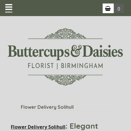
0
MENU
Flower Delivery Solihull
: Elegant
Flower Delivery Solihull