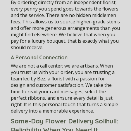
By ordering directly from an independent florist,
every penny you spend goes towards the flowers
and the service. There are no hidden middlemen
fees. This allows us to source higher-grade stems
and offer more generous arrangements than you
might find elsewhere. We believe that when you
pay for a luxury bouquet, that is exactly what you
should receive.
A Personal Connection
We are not a call center; we are artisans. When
you trust us with your order, you are trusting a
team led by Bez, a florist with a passion for
design and customer satisfaction. We take the
time to read your card messages, select the
perfect ribbons, and ensure every detail is just
right. It is this personal touch that turns a simple
delivery into a memorable experience.
Same-Day Flower Delivery Solihull:
Reliability When You Need It