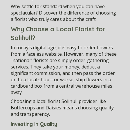
Why settle for standard when you can have
spectacular? Discover the difference of choosing
a florist who truly cares about the craft.
Why Choose a Local Florist for
Solihull?
In today's digital age, it is easy to order flowers
from a faceless website. However, many of these
"national" florists are simply order-gathering
services. They take your money, deduct a
significant commission, and then pass the order
on to a local shop—or worse, ship flowers in a
cardboard box from a central warehouse miles
away.
Choosing a
local florist Solihull
provider like
Buttercups and Daisies means choosing quality
and transparency.
Investing in Quality