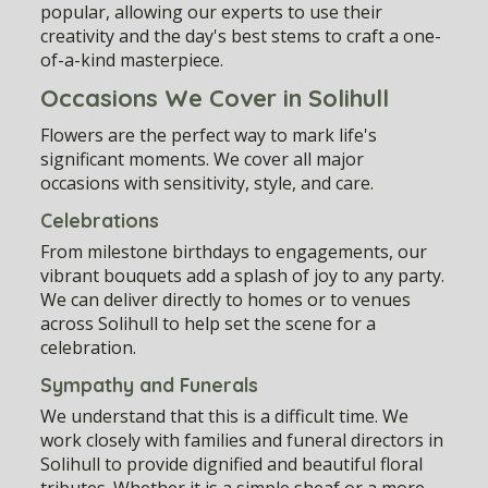
popular, allowing our experts to use their
creativity and the day's best stems to craft a one-
of-a-kind masterpiece.
Occasions We Cover in Solihull
Flowers are the perfect way to mark life's
significant moments. We cover all major
occasions with sensitivity, style, and care.
Celebrations
From milestone birthdays to engagements, our
vibrant bouquets add a splash of joy to any party.
We can deliver directly to homes or to venues
across Solihull to help set the scene for a
celebration.
Sympathy and Funerals
We understand that this is a difficult time. We
work closely with families and funeral directors in
Solihull to provide dignified and beautiful floral
tributes. Whether it is a simple sheaf or a more