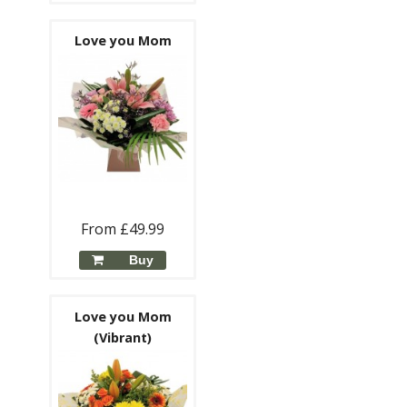
Love you Mom
From £49.99
Buy
Love you Mom
(Vibrant)