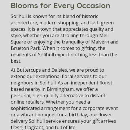
Blooms for Every Occasion
Solihull is known for its blend of historic
architecture, modern shopping, and lush green
spaces. It is a town that appreciates quality and
style, whether you are strolling through Mell
Square or enjoying the tranquility of Malvern and
Brueton Park. When it comes to gifting, the
residents of Solihull expect nothing less than the
best.
At Buttercups and Daisies, we are proud to
extend our exceptional floral services to our
neighbors in Solihull. As an independent florist
based nearby in Birmingham, we offer a
personal, high-quality alternative to distant
online retailers. Whether you need a
sophisticated arrangement for a corporate event
or a vibrant bouquet for a birthday, our
flower
delivery Solihull
service ensures your gift arrives
fresh, fragrant, and full of life.