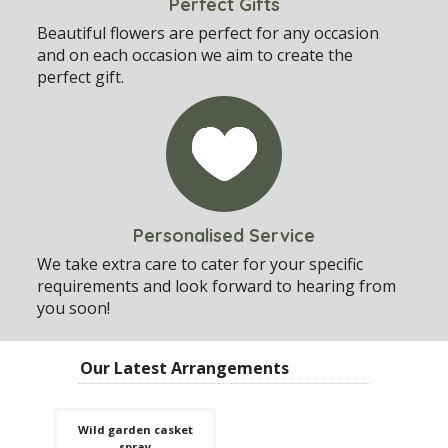
Perfect Gifts
Beautiful flowers are perfect for any occasion
and on each occasion we aim to create the
perfect gift.
Personalised Service
We take extra care to cater for your specific
requirements and look forward to hearing from
you soon!
Our Latest Arrangements
Wild garden casket
spray