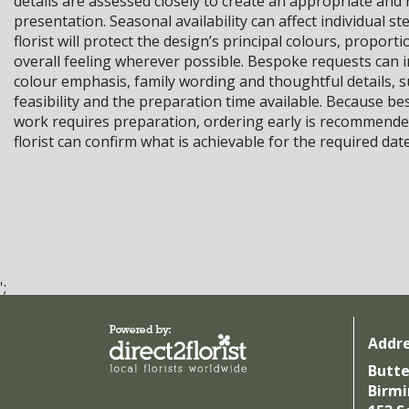
details are assessed closely to create an appropriate and 
presentation. Seasonal availability can affect individual st
florist will protect the design’s principal colours, proport
overall feeling wherever possible. Bespoke requests can 
colour emphasis, family wording and thoughtful details, s
feasibility and the preparation time available. Because be
work requires preparation, ordering early is recommende
florist can confirm what is achievable for the required date
';
Addr
Butte
Birm