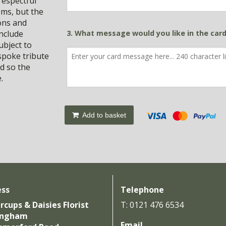
respectful
ems, but the
ions and
include
3. What message would you like in the car
ubject to
spoke tribute
d so the
.
Add to basket
ess
Telephone
rcups & Daisies Florist
T: 0121 476 6534
ingham
Email