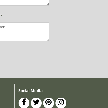
d?
Social Media