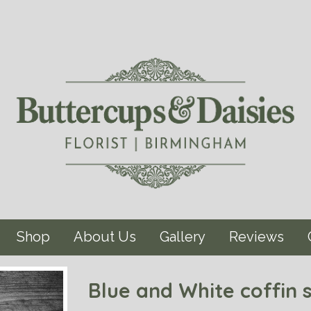
Shop
About Us
Gallery
Reviews
Blue and White coffin 