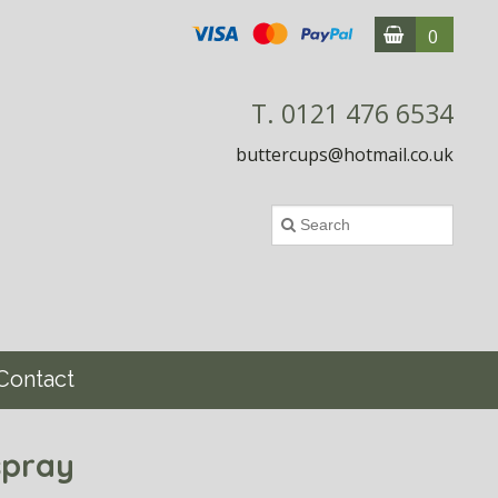
0
T. 0121 476 6534
buttercups@hotmail.co.uk
Contact
spray