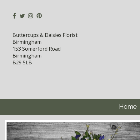
Buttercups & Daisies Florist
Birmingham
153 Somerford Road
Birmingham
B29 5LB
Home