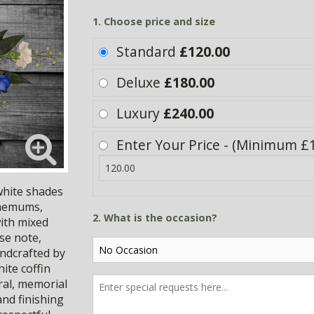
1. Choose price and size
Standard
£120.00
Deluxe
£180.00
Luxury
£240.00
Enter Your Price - (Minimum £
 white shades
themums,
2. What is the occasion?
with mixed
se note,
andcrafted by
ite coffin
eral, memorial
nd finishing