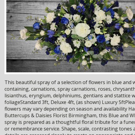
This beautiful spray of a selection of flowers in blue and
containing, carnations, spray carnations, roses, chrysan
lisianthus, eryngium, delphiniums, gentians and stattice 
foliageStandard 3ft, Deluxe 4ft, (as shown) Luxury 5ftPlea
flowers may vary depending on season and availability H
Buttercups & Daisies Florist Birmingham, this Blue and Wh
spray is prepared as a thoughtful floral tribute for a fun
or remembrance service. Shape, scale, contrasting tones a