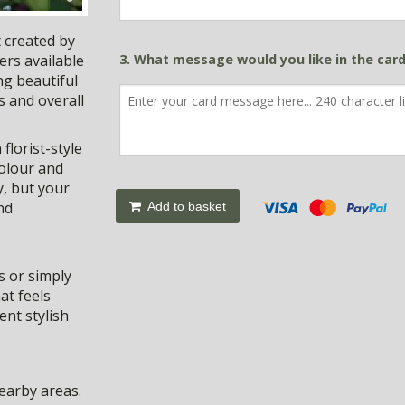
 created by
ers available
3. What message would you like in the car
ng beautiful
s and overall
florist-style
colour and
y, but your
nd
Add to basket
s or simply
at feels
nt stylish
earby areas.