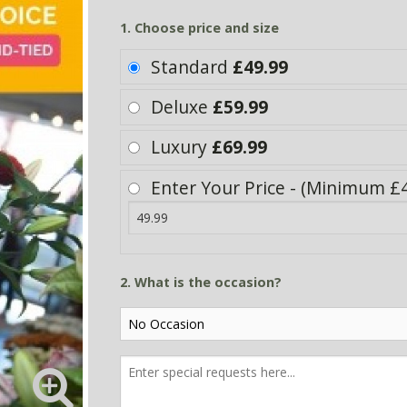
1. Choose price and size
Standard
£49.99
Deluxe
£59.99
Luxury
£69.99
Enter Your Price - (Minimum £4
2. What is the occasion?