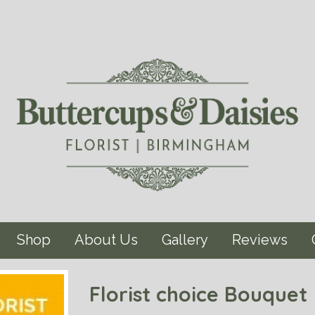
Shop
About Us
Gallery
Reviews
Florist choice Bouquet