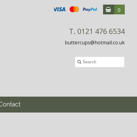
0
T. 0121 476 6534
buttercups@hotmail.co.uk
Contact