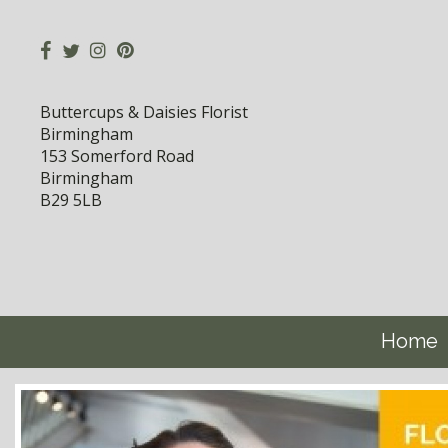
Buttercups & Daisies Florist
Birmingham
153 Somerford Road
Birmingham
B29 5LB
Home