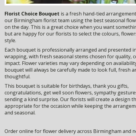
Florist Choice Bouquet
is a fresh hand-tied arrangement
our Birmingham florist team using the best seasonal flow
on the day. This is a great choice when you want somethi
but are happy for our florists to select the colours, flower
style.
Each bouquet is professionally arranged and presented in 
wrapping, with fresh seasonal stems chosen for quality, 
impact. Flower varieties may vary depending on availabilit
bouquet will always be carefully made to look full, fresh a
thoughtful.
This bouquet is suitable for birthdays, thank you gifts,
congratulations, get well soon flowers, sympathy gesture
sending a kind surprise. Our florists will create a design th
appropriate for the occasion while keeping the arrangeme
and seasonal.
Order online for flower delivery across Birmingham and n