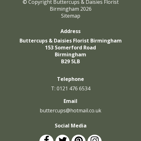
© Copyright Buttercups & Daisies Florist
Birmingham 2026
Sitemap
Address
Buttercups & Daisies Florist Birmingham
153 Somerford Road
Birmingham
B29 5LB
Telephone
T: 0121 476 6534
Email
buttercups@hotmail.co.uk
Social Media