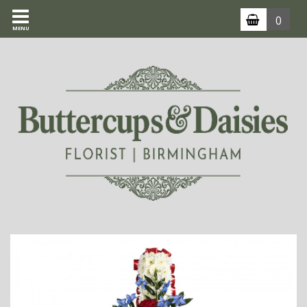
0
MENU