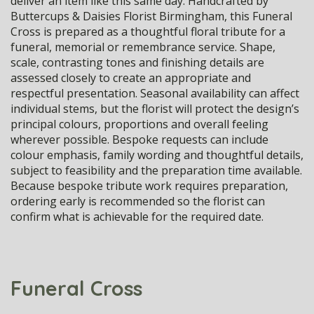
deliver an item like this same day. Handcrafted by
Buttercups & Daisies Florist Birmingham, this Funeral
Cross is prepared as a thoughtful floral tribute for a
funeral, memorial or remembrance service. Shape,
scale, contrasting tones and finishing details are
assessed closely to create an appropriate and
respectful presentation. Seasonal availability can affect
individual stems, but the florist will protect the design’s
principal colours, proportions and overall feeling
wherever possible. Bespoke requests can include
colour emphasis, family wording and thoughtful details,
subject to feasibility and the preparation time available.
Because bespoke tribute work requires preparation,
ordering early is recommended so the florist can
confirm what is achievable for the required date.
Funeral Cross