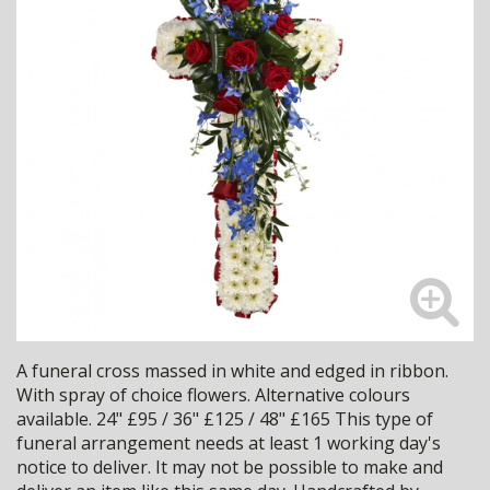
A funeral cross massed in white and edged in ribbon.
With spray of choice flowers. Alternative colours
available. 24" £95 / 36" £125 / 48" £165 This type of
funeral arrangement needs at least 1 working day's
notice to deliver. It may not be possible to make and