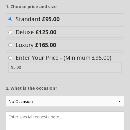
1. Choose price and size
Standard
£95.00
Deluxe
£125.00
Luxury
£165.00
Enter Your Price - (Minimum £95.00)
2. What is the occasion?