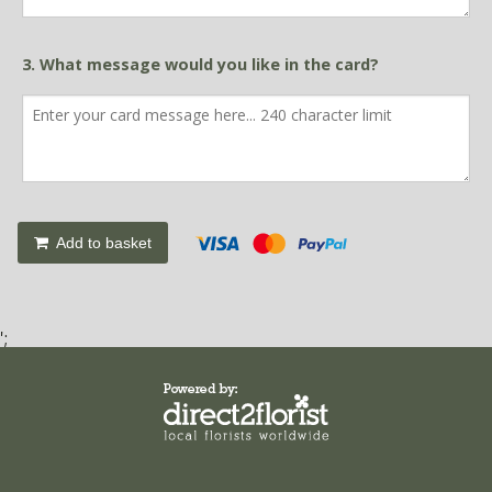
3. What message would you like in the card?
Add to basket
';