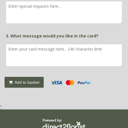
3. What message would you like in the card?
Add to basket
';