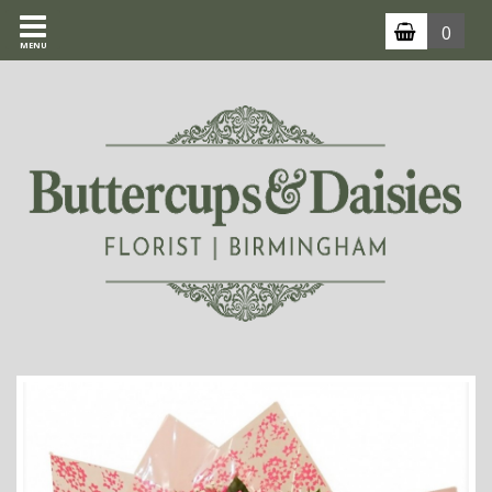
0
MENU