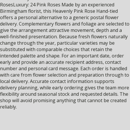
RosesLuxury: 24 Pink Roses Made by an experienced
Birmingham florist, this Heavenly Pink Rose Hand-tied
offers a personal alternative to a generic postal flower
delivery. Complementary flowers and foliage are selected to
give the arrangement attractive movement, depth and a
well-finished presentation. Because fresh flowers naturally
change through the year, particular varieties may be
substituted with comparable choices that retain the
intended palette and shape. For an important date, order
early and provide an accurate recipient address, contact
number and personal card message. Each order is handled
with care from flower selection and preparation through to
local delivery. Accurate contact information supports
delivery planning, while early ordering gives the team more
flexibility around seasonal stock and requested details. The
shop will avoid promising anything that cannot be created
reliably.