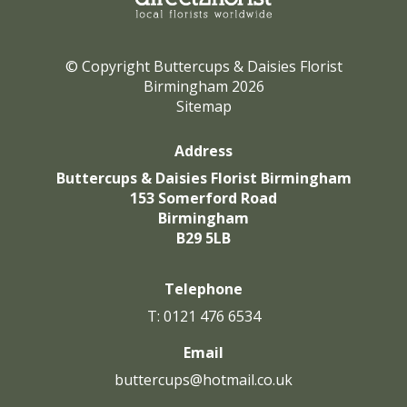
© Copyright Buttercups & Daisies Florist
Birmingham 2026
Sitemap
Address
Buttercups & Daisies Florist Birmingham
153 Somerford Road
Birmingham
B29 5LB
Telephone
T: 0121 476 6534
Email
buttercups@hotmail.co.uk