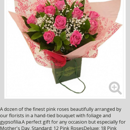
A dozen of the finest pink roses beautifully arranged by
our florists in a hand-tied bouquet with foliage and
gypsofilia.A perfect gift for any occasion but especially for
Mother's Day. Standard: 12 Pink RosesDeluxe: 18 Pink