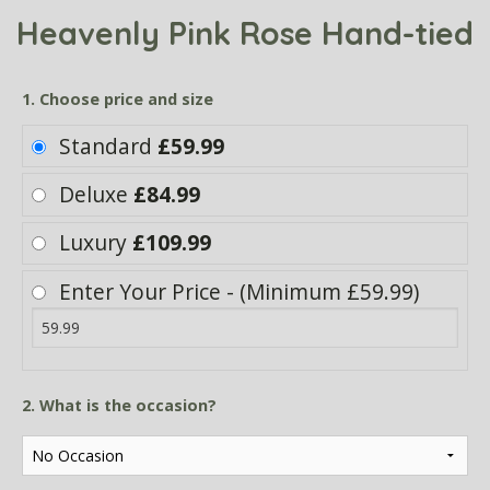
Heavenly Pink Rose Hand-tied
1. Choose price and size
Standard
£59.99
Deluxe
£84.99
Luxury
£109.99
Enter Your Price - (Minimum £59.99)
2. What is the occasion?