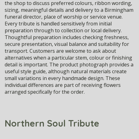
the shop to discuss preferred colours, ribbon wording,
sizing, meaningful details and delivery to a Birmingham
funeral director, place of worship or service venue.
Every tribute is handled sensitively from initial
preparation through to collection or local delivery.
Thoughtful preparation includes checking freshness,
secure presentation, visual balance and suitability for
transport. Customers are welcome to ask about
alternatives when a particular stem, colour or finishing
detail is important. The product photograph provides a
useful style guide, although natural materials create
small variations in every handmade design. These
individual differences are part of receiving flowers
arranged specifically for the order.
Northern Soul Tribute