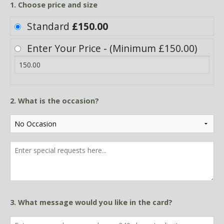
1. Choose price and size
Standard
£150.00
Enter Your Price - (Minimum £150.00)
2. What is the occasion?
3. What message would you like in the card?