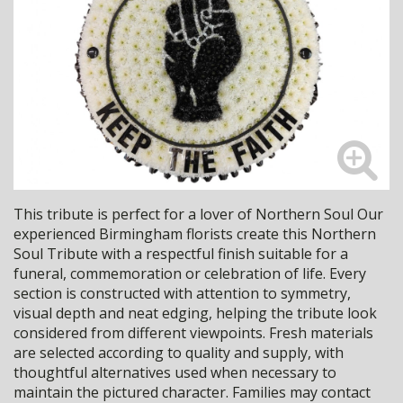
This tribute is perfect for a lover of Northern Soul Our
experienced Birmingham florists create this Northern
Soul Tribute with a respectful finish suitable for a
funeral, commemoration or celebration of life. Every
section is constructed with attention to symmetry,
visual depth and neat edging, helping the tribute look
considered from different viewpoints. Fresh materials
are selected according to quality and supply, with
thoughtful alternatives used when necessary to
maintain the pictured character. Families may contact