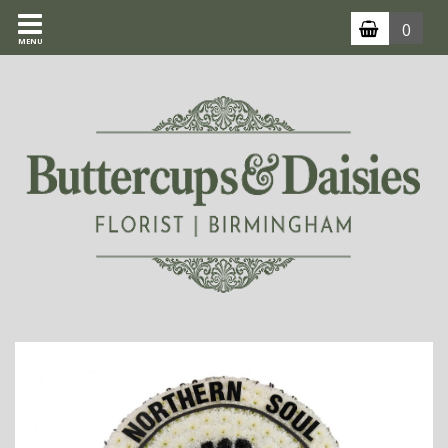
0
MENU