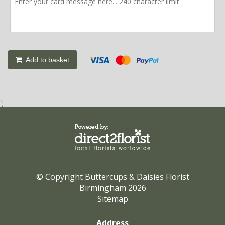
Add to basket
';
© Copyright Buttercups & Daisies Florist
Birmingham 2026
Sitemap
Address