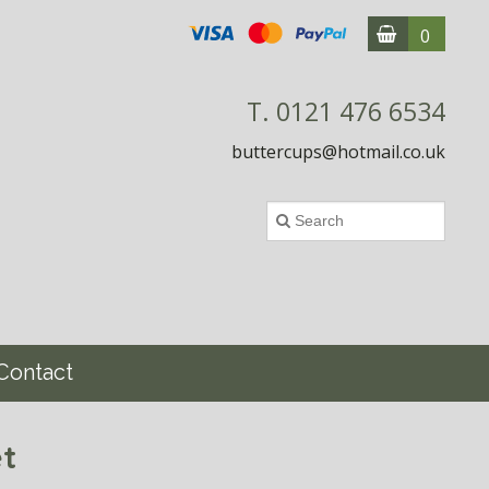
0
T. 0121 476 6534
buttercups@hotmail.co.uk
Contact
t