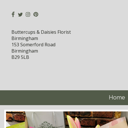
Buttercups & Daisies Florist
Birmingham
153 Somerford Road
Birmingham
B29 5LB
Home