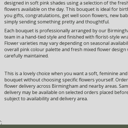
designed in soft pink shades using a selection of the fre
flowers available on the day. This bouquet is ideal for bir
you gifts, congratulations, get well soon flowers, new bab
simply sending something pretty and thoughtful.
Each bouquet is professionally arranged by our Birmingha
team in a hand-tied style and finished with florist-style wr
Flower varieties may vary depending on seasonal availabili
overall pink colour palette and fresh mixed flower design w
carefully maintained.
This is a lovely choice when you want a soft, feminine and
bouquet without choosing specific flowers yourself. Order
flower delivery across Birmingham and nearby areas. Sam
delivery may be available on selected orders placed befor
subject to availability and delivery area.
';