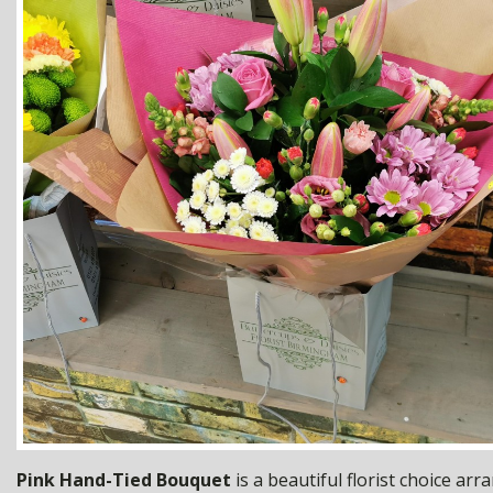
Pink Hand-Tied Bouquet
is a beautiful florist choice ar