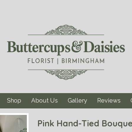
Shop
About Us
Gallery
Reviews
Pink Hand-Tied Bouque