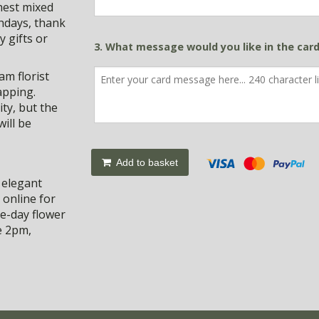
shest mixed
thdays, thank
y gifts or
3. What message would you like in the car
m florist
apping.
ty, but the
ill be
Add to basket
 elegant
 online for
e-day flower
e 2pm,