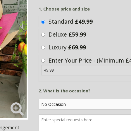
1. Choose price and size
Standard
£49.99
Deluxe
£59.99
Luxury
£69.99
Enter Your Price - (Minimum £4
2. What is the occasion?
rangement